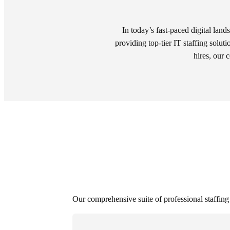
In today’s fast-paced digital land
providing top-tier IT staffing soluti
hires, our 
Our comprehensive suite of professional staffing s