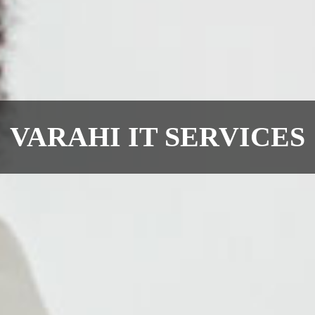
VARAHI IT SERVICES