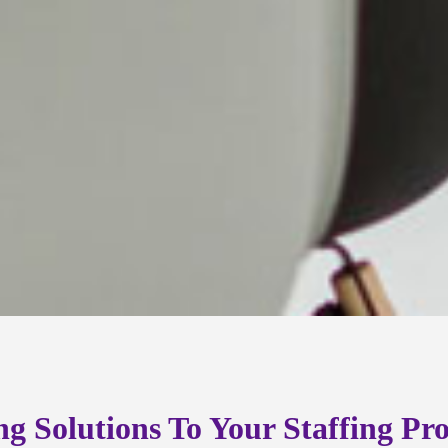
ng Solutions To Your Staffing Pr