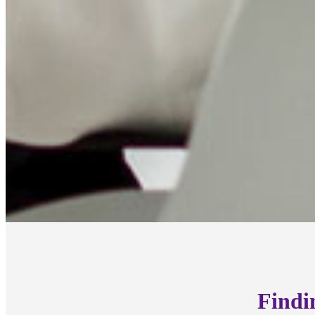
Findi