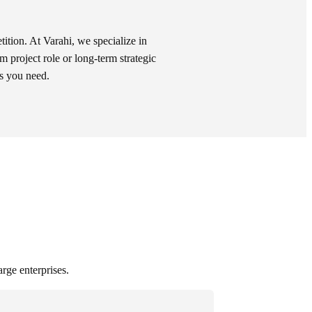
tition. At Varahi, we specialize in
rm project role or long-term strategic
ls you need.
arge enterprises.