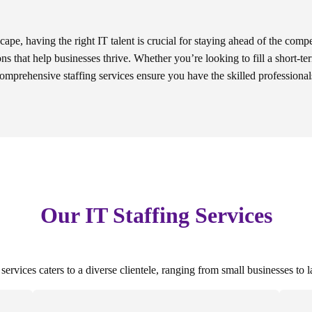
scape, having the right IT talent is crucial for staying ahead of the compe
ons that help businesses thrive. Whether you’re looking to fill a short-te
comprehensive staffing services ensure you have the skilled professiona
Our IT Staffing Services
ervices caters to a diverse clientele, ranging from small businesses to l