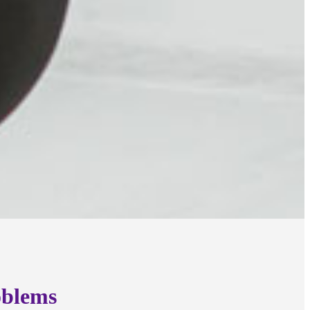
oblems