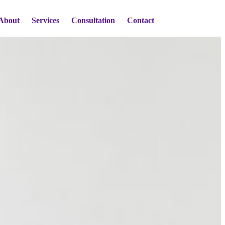
About
Services
Consultation
Contact