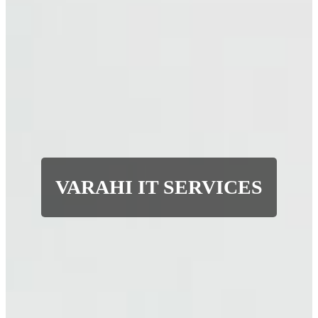
VARAHI IT SERVICES