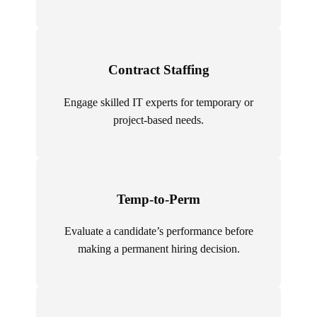
Contract Staffing
Engage skilled IT experts for temporary or
project-based needs.
Temp-to-Perm
Evaluate a candidate’s performance before
making a permanent hiring decision.