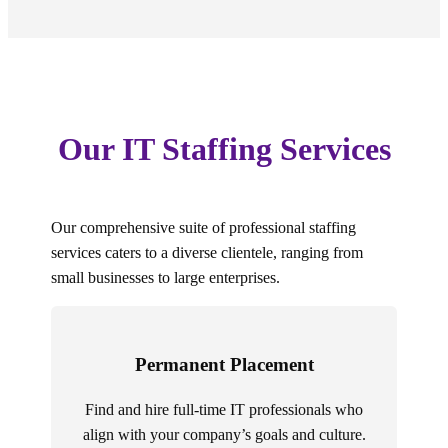
Our IT Staffing Services
Our comprehensive suite of professional staffing
services caters to a diverse clientele, ranging from
small businesses to large enterprises.
Permanent Placement
Find and hire full-time IT professionals who
align with your company’s goals and culture.