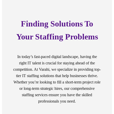
Finding Solutions To
Your Staffing Problems
In today’s fast-paced digital landscape, having the
right IT talent is crucial for staying ahead of the
competition. At Varahi, we specialize in providing top-
tier IT staffing solutions that help businesses thrive.
Whether you’re looking to fill a short-term project role
or long-term strategic hires, our comprehensive
staffing services ensure you have the skilled
professionals you need.