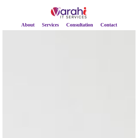
About
Services
Consultation
Contact