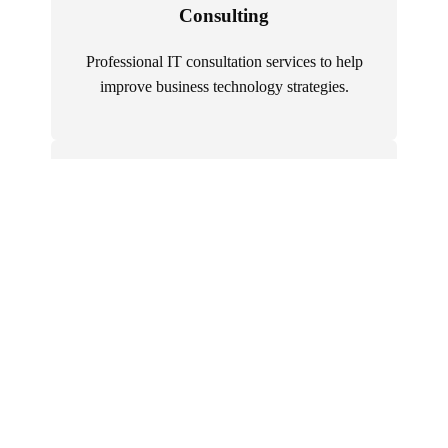
Consulting
Professional IT consultation services to help
improve business technology strategies.
Executive Search
Recruit top-level IT executives who can drive
strategic initiatives.
IT Consulting
Access specialized expertise for complex