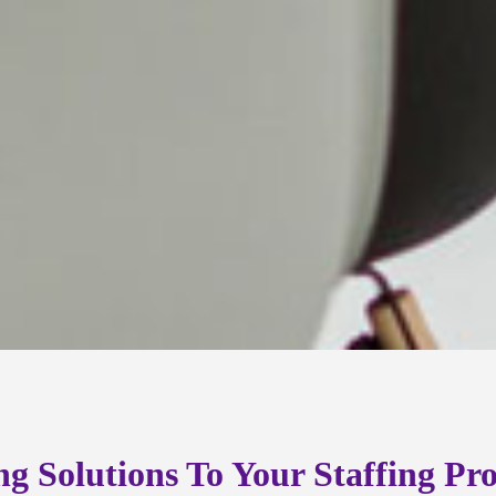
ng Solutions To Your Staffing Pr