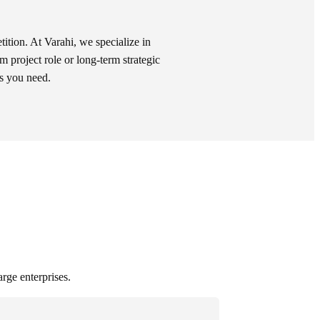
tition. At Varahi, we specialize in
rm project role or long-term strategic
ls you need.
arge enterprises.